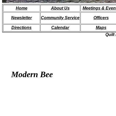
Home
About
Us
Meetings & Even
Newsletter
Community Service
Officers
Directions
Calendar
Maps
Quilt
Modern Bee