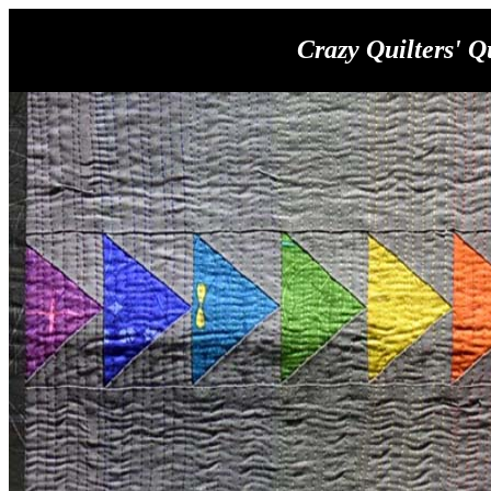
Crazy Quilters' Q