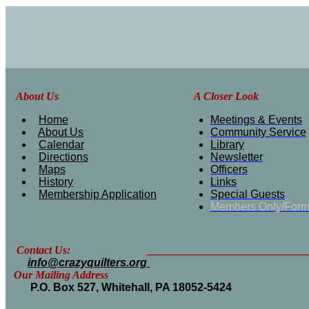
About Us
A Closer Look
Home
Meetings & Events
About Us
Community Service
Calendar
Library
Directions
Newsletter
Maps
Officers
History
Links
Membership Application
Special Guests
Members Only/For
Contact Us: __________________________________
info@crazyquilters.org
Our Mailing Address
P.O. Box 527, Whitehall, PA 18052-5424