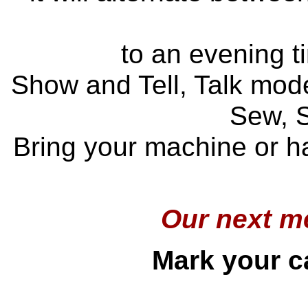
to an evening t
Show and Tell, Talk mode
Sew, 
Bring your machine or ha
Our next me
Mark your ca