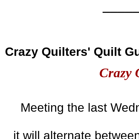
____
Crazy Quilters' Quilt 
Crazy 
Meeting the last Wed
it will alternate betwe