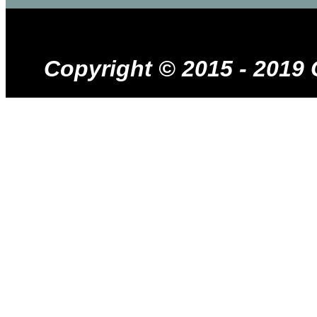
Copyright © 2015 - 2019 Cr