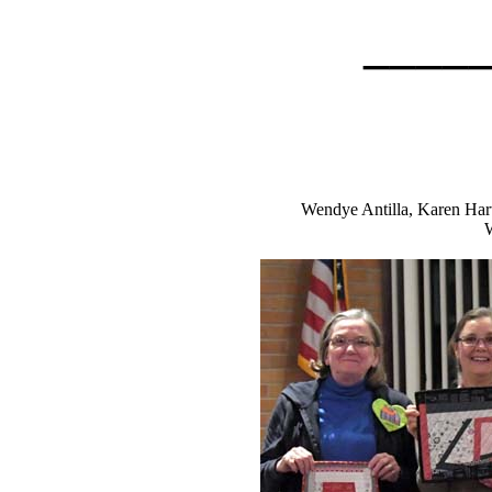
____
Wendye Antilla, Karen Hart